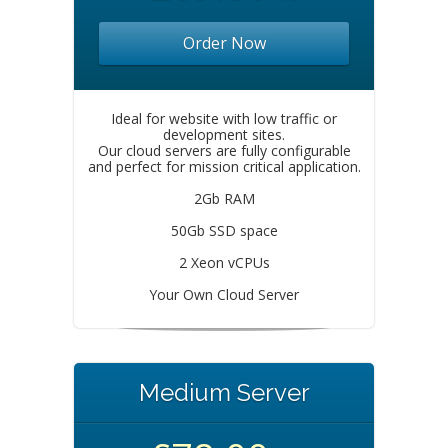
Order Now
Ideal for website with low traffic or
development sites.
Our cloud servers are fully configurable
and perfect for mission critical application.
2Gb RAM
50Gb SSD space
2 Xeon vCPUs
Your Own Cloud Server
Medium Server