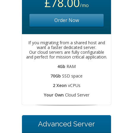
£78.00
/mo
Order Now
If you migrating from a shared host and
want a faster dedicated server.
Our cloud servers are fully configurable
and perfect for mission critical application.
4Gb
RAM
70Gb
SSD space
2 Xeon
vCPUs
Your Own
Cloud Server
Advanced Server