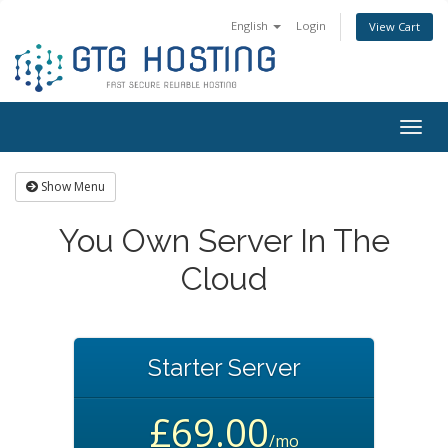
English
Login
View Cart
Togg
navig
Show Menu
You Own Server In The
Cloud
Starter Server
£69.00
/mo