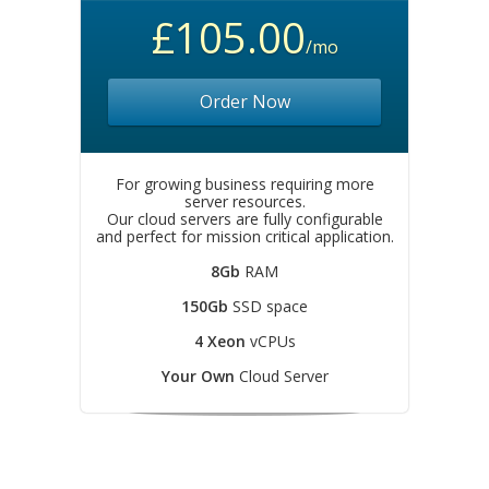
£105.00
/mo
Order Now
For growing business requiring more
server resources.
Our cloud servers are fully configurable
and perfect for mission critical application.
8Gb
RAM
150Gb
SSD space
4 Xeon
vCPUs
Your Own
Cloud Server